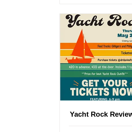
Yacht Rock Revie