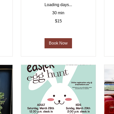
Loading days...
2
30 min
d
15
$15
US
dollars
Book Now