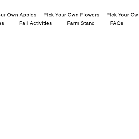
our Own Apples
Pick Your Own Flowers
Pick Your O
es
Fall Activities
Farm Stand
FAQs