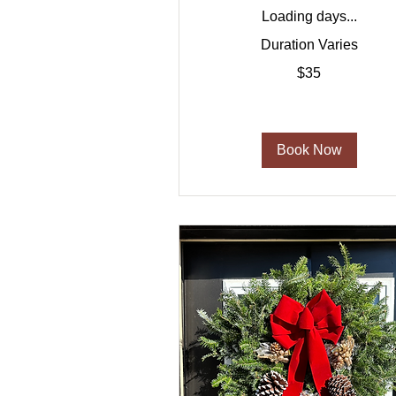
Loading days...
Duration Varies
35
$35
US
dollars
Book Now