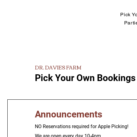
Pick Y
Parti
DR. DAVIES FARM
Pick Your Own Bookings
Announcements
NO Reservations required for Apple Picking!
We are open every day 10-4pm