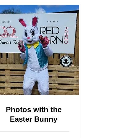
Photos with the
Easter Bunny