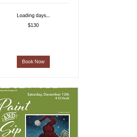
Loading days...
30
$130
US
ollars
Book Now