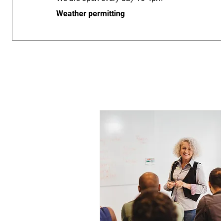
Weather permitting