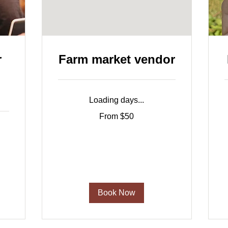
r
Farm market vendor
Loading days...
From
$
From $50
50
p
US
b
dollars
Book Now