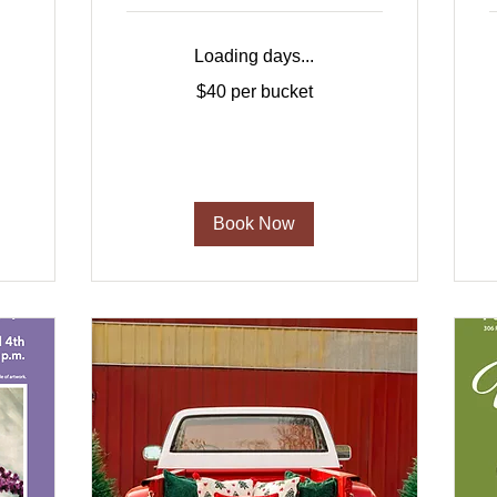
Loading days...
$40
1
$40 per bucket
per
bucket
d
Book Now