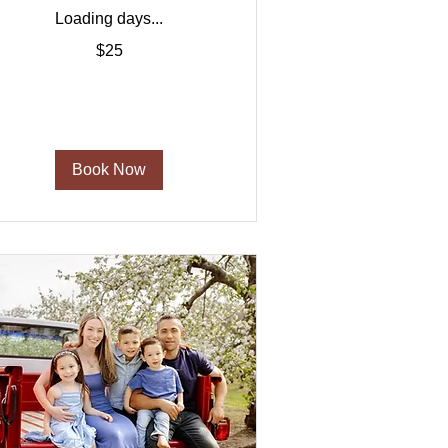
Loading days...
5
$25
US
ollars
Book Now