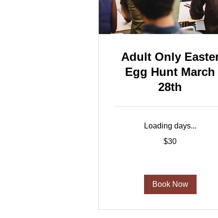
Adult Only Easte
Egg Hunt March
28th
Loading days...
30
$30
US
dollars
Book Now