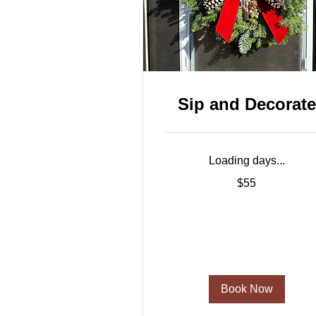
Sip and Decorate
Loading days...
55
$55
US
dollars
Book Now