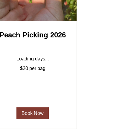
Peach Picking 2026
Loading days...
20
$20 per bag
er
ag
Book Now