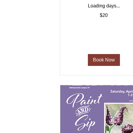
Loading days...
20
$20
US
dollars
Book Now