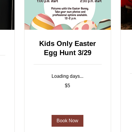
Kids Only Easter
Egg Hunt 3/29
Loading days...
5
$5
US
dollars
2
d
Book Now