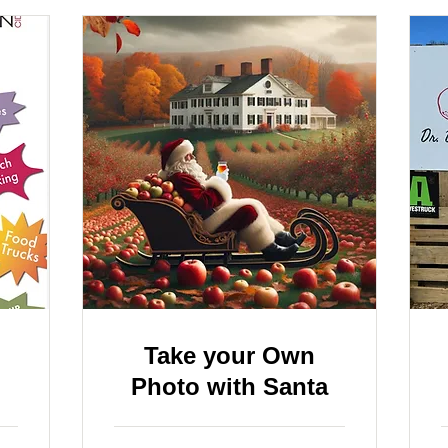
Take your Own
Photo with Santa