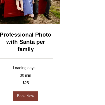
Professional Photo
with Santa per
family
Loading days...
30 min
5
$25
US
ollars
Book Now