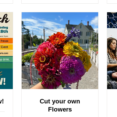
w!
Cut your own
Flowers