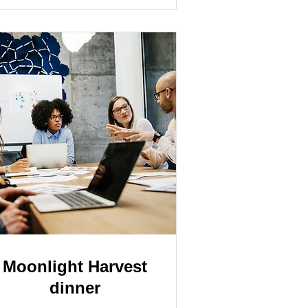
Moonlight Harvest
dinner