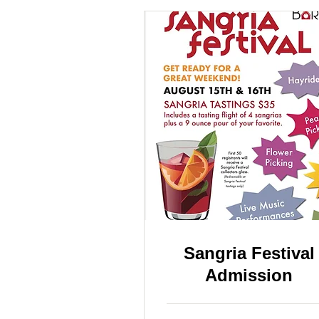
Sangria Festival
Admission