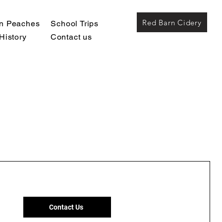
Red Barn Cidery
wn Peaches
School Trips
History
Contact us
Contact Us