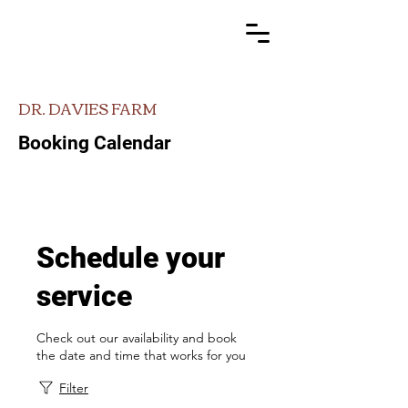
DR. DAVIES FARM
Booking Calendar
Schedule your
service
Check out our availability and book
the date and time that works for you
Filter