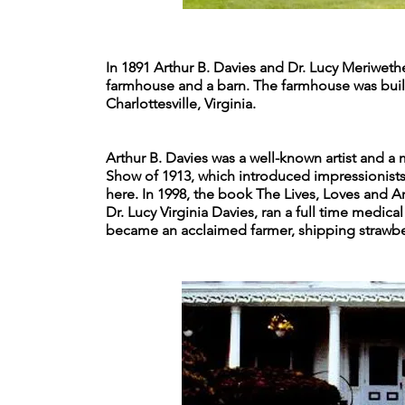
In 1891 Arthur B. Davies and Dr. Lucy Meriweth
farmhouse and a barn. The farmhouse was built i
Charlottesville, Virginia.
Arthur B. Davies was a well-known artist and 
Show of 1913, which introduced impressionist
here. In 1998, the book The Lives, Loves and A
Dr. Lucy Virginia Davies, ran a full time medic
became an acclaimed farmer, shipping strawber