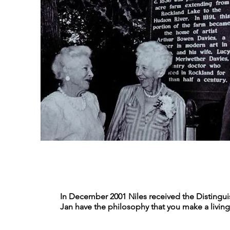
In December 2001 Niles received the Distingui
Jan have the philosophy that you make a living