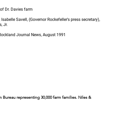
of Dr. Davies farm
sabelle Savell, (Governor Rockefeller's press secretary),
, Jr.
 Rockland Journal News, August 1991
 Bureau representing 30,000 farm families. Niles &