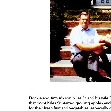
Dockie and Arthur's son Niles Sr. and his wife 
that point Niles Sr. started growing apples a
for their fresh fruit and vegetables, especiall