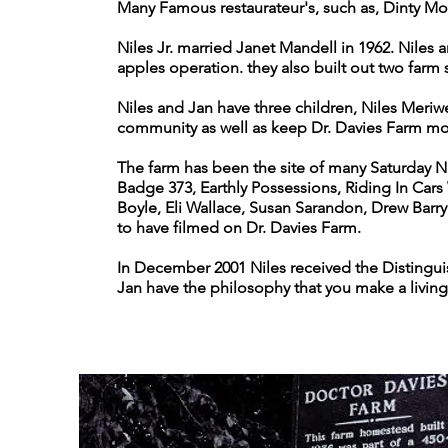
Many Famous restaurateur's, such as, Dinty Mo
Niles Jr. married Janet Mandell in 1962. Niles
apples operation. they also built out two farm
Niles and Jan have three children, Niles Meriwe
community as well as keep Dr. Davies Farm mov
The farm has been the site of many Saturday N
Badge 373, Earthly Possessions, Riding In Cars
Boyle, Eli Wallace, Susan Sarandon, Drew Bar
to have filmed on Dr. Davies Farm.
In December 2001 Niles received the Distingui
Jan have the philosophy that you make a living