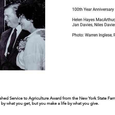
100th Year Anniversary 
Helen Hayes MacArthur, I
Jan Davies, Niles Davies
Photo: Warren Inglese,
shed Service to Agriculture Award from the New York State Farm
 by what you get, but you make a life by what you give.