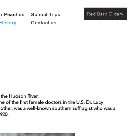
Red Barn Cidery
wn Peaches
School Trips
History
Contact us
o the Hudson River.
of the first female doctors in the U.S. Dr. Lucy
other, was a well-known southern suffragist who was a
920.