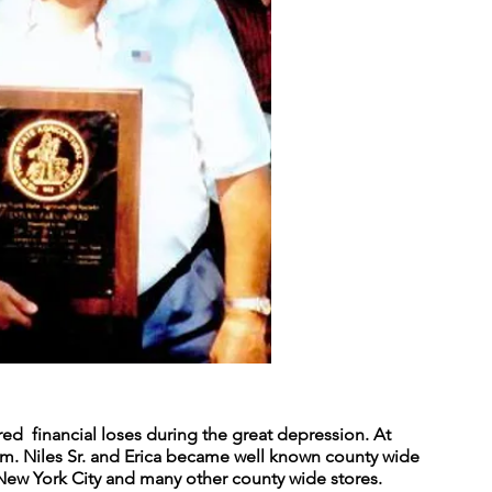
ered financial loses during the great depression. At
rm. Niles Sr. and Erica became well known county wide
n New York City and many other county wide stores.