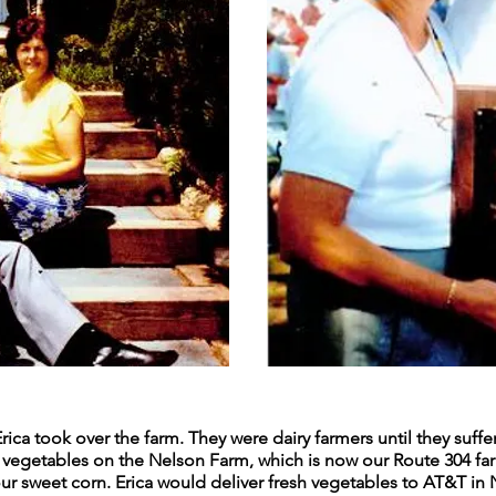
Erica took over the farm. They were dairy farmers until they suff
nd vegetables on the Nelson Farm, which is now our Route 304 fa
y our sweet corn. Erica would deliver fresh vegetables to AT&T i