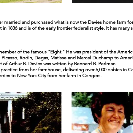
er married and purchased what is now the Davies home farm for $6
n 1836 and is of the early frontier federalist style. It has many
a member of the famous "Eight." He was president of the America
s Picasso, Rodin, Degas, Matisse and Marcel Duchamp to Ameri
rt of Arthur B. Davies was written by Bennard B. Perlman.
al practice from her farmhouse, delivering over 6,000 babies in
ries to New York City from her farm in Congers.