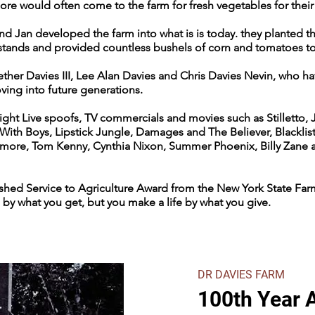
ore would often come to the farm for fresh vegetables for thei
 and Jan developed the farm into what is is today. they planted 
 stands and provided countless bushels of corn and tomatoes to
ther Davies III, Lee Alan Davies and Chris Davies Nevin, who ha
ing into future generations.
ight Live spoofs, TV commercials and movies such as Stilletto, 
 With Boys, Lipstick Jungle, Damages and The Believer, Blacklis
rymore, Tom Kenny, Cynthia Nixon, Summer Phoenix, Billy Zane 
shed Service to Agriculture Award from the New York State Farm
 by what you get, but you make a life by what you give.
DR DAVIES FARM
100th Year 