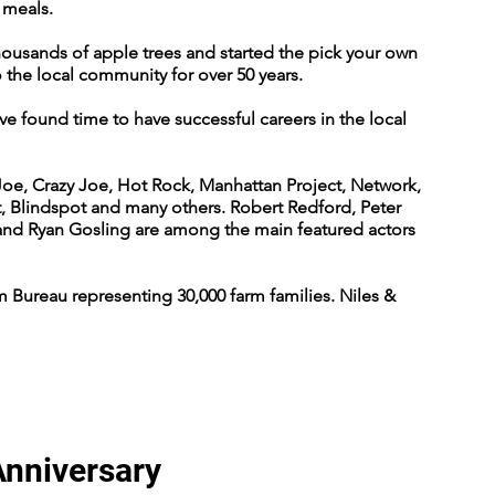
r meals.
thousands of apple trees and started the pick your own
 the local community for over 50 years.
ve found time to have successful careers in the local
Joe, Crazy Joe, Hot Rock, Manhattan Project, Network,
t, Blindspot and many others. Robert Redford, Peter
and Ryan Gosling are among the main featured actors
 Bureau representing 30,000 farm families. Niles &
Anniversary