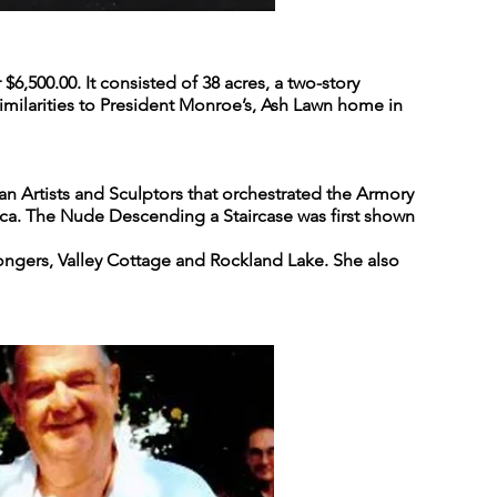
,500.00. It consisted of 38 acres, a two-story
 similarities to President Monroe’s, Ash Lawn home in
n Artists and Sculptors that orchestrated the Armory
ca. The Nude Descending a Staircase was first shown
 Congers, Valley Cottage and Rockland Lake. She also