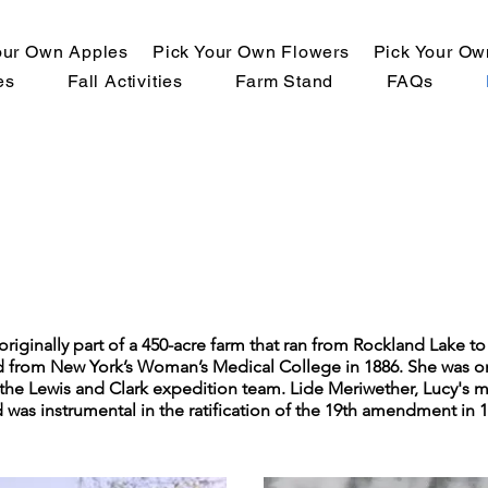
our Own Apples
Pick Your Own Flowers
Pick Your O
es
Fall Activities
Farm Stand
FAQs
originally part of a 450-acre farm that ran from Rockland Lake t
d from New York’s Woman’s Medical College in 1886. She was one 
the Lewis and Clark expedition team. Lide Meriwether, Lucy's m
was instrumental in the ratification of the 19th amendment in 1