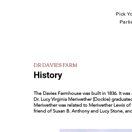
Pick Y
Parti
DR DAVIES FARM
History
The Davies Farmhouse was built in 1836. It was 
Dr. Lucy Virginia Meriwether (Dockie) graduate
Meriwether was related to Meriwether Lewis of 
friend of Susan B. Anthony and Lucy Stone, and 