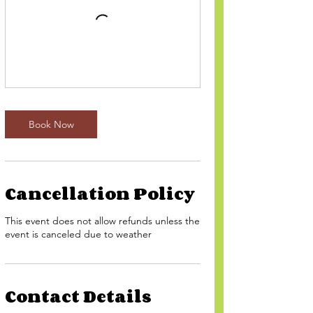
Book Now
Cancellation Policy
This event does not allow refunds unless the
event is canceled due to weather
Contact Details