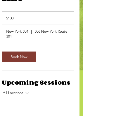
100
US
$100
dollars
New York 304
|
306 New York Route
304
Book Now
Upcoming Sessions
All Locations