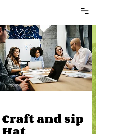
Craft and sip
Hat